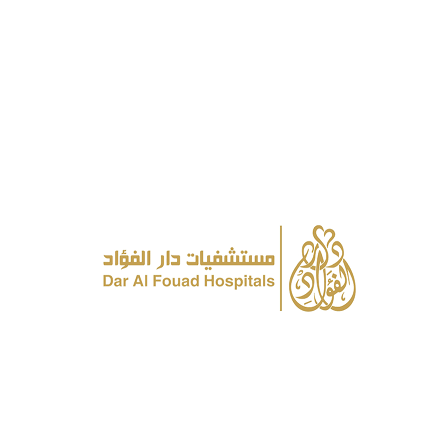
send whatsapp
About
Awards
History & Milestones
Vision, Mission & Values