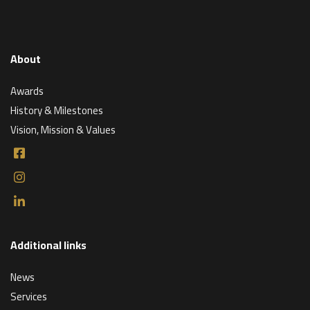
About
Awards
History & Milestones
Vision, Mission & Values
Additional links
News
Services